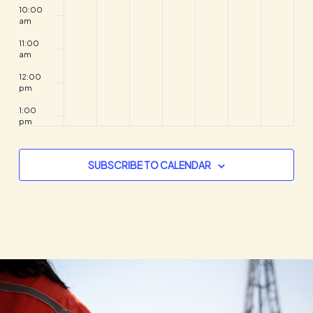
10:00
am
11:00
am
12:00
pm
1:00
pm
2:00
pm
SUBSCRIBE TO CALENDAR
3:00
pm
4:00
pm
5:00
pm
6:00
pm
7:00