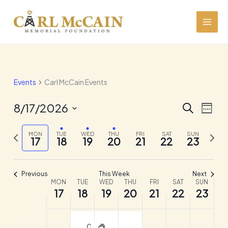
Skip
to
content
Events
Carl McCain Events
8/17/2026
Events
Event
SEARCH
WEEK
Search
Views
Select
and
Navig
Previous
date.
Next
MON
TUE
WED
THU
FRI
SAT
SUN
17
18
19
20
21
22
23
Views
week
week
Navigation
Previous
This Week
Next
MON
TUE
WED
THU
FRI
SAT
SUN
Week
17
18
19
20
21
22
23
of
Events
Crude Association of San Antonio