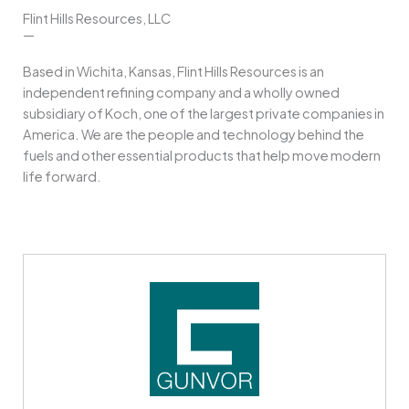
Flint Hills Resources, LLC
—
Based in Wichita, Kansas, Flint Hills Resources is an
independent refining company and a wholly owned
subsidiary of Koch, one of the largest private companies in
America. We are the people and technology behind the
fuels and other essential products that help move modern
life forward.