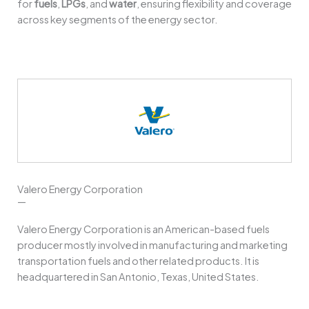
for
fuels
,
LPGs
, and
water
, ensuring flexibility and coverage
across key segments of the energy sector.
Valero Energy Corporation
—
Valero Energy Corporation is an American-based fuels
producer mostly involved in manufacturing and marketing
transportation fuels and other related products. It is
headquartered in San Antonio, Texas, United States.