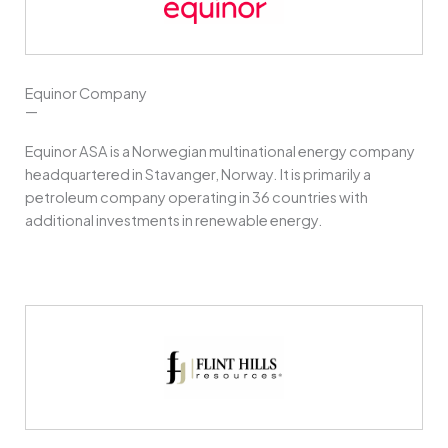
Equinor Company
—
Equinor ASA is a Norwegian multinational energy company
headquartered in Stavanger, Norway. It is primarily a
petroleum company operating in 36 countries with
additional investments in renewable energy.