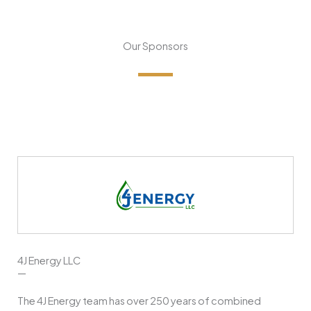
Our Sponsors
4J Energy LLC
—
The 4J Energy team has over 250 years of combined