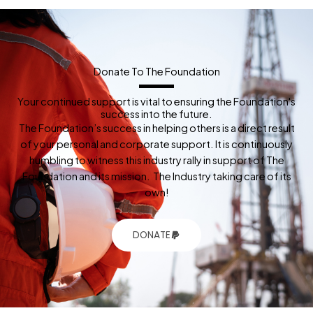
Donate To The Foundation
Your continued support is vital to ensuring the Foundation's
success into the future.
The Foundation’s success in helping others is a direct result
of your personal and corporate support. It is continuously
humbling to witness this industry rally in support of The
Foundation and its mission. The Industry taking care of its
own!
DONATE