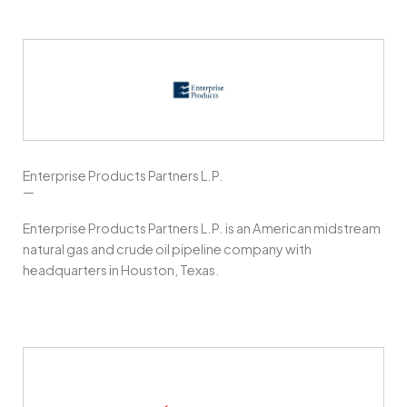
Enterprise Products Partners L.P.
—
Enterprise Products Partners L.P. is an American midstream
natural gas and crude oil pipeline company with
headquarters in Houston, Texas.