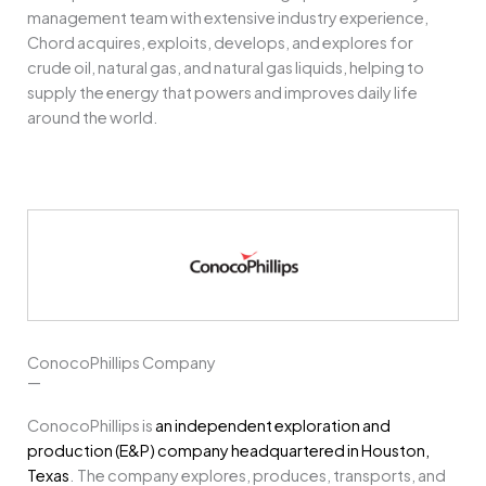
management team with extensive industry experience,
Chord acquires, exploits, develops, and explores for
crude oil, natural gas, and natural gas liquids, helping to
supply the energy that powers and improves daily life
around the world.
ConocoPhillips Company
—
ConocoPhillips is
an independent exploration and
production (E&P) company headquartered in Houston,
Texas
.
The company explores, produces, transports, and