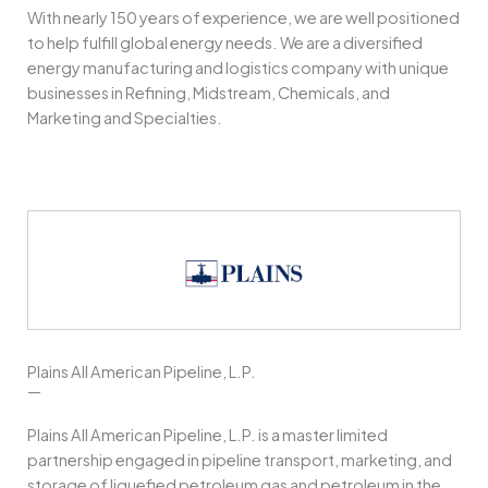
With nearly 150 years of experience, we are well positioned
to help fulfill global energy needs. We are a diversified
energy manufacturing and logistics company with unique
businesses in Refining, Midstream, Chemicals, and
Marketing and Specialties.
Plains All American Pipeline, L.P.
—
Plains All American Pipeline, L.P. is a master limited
partnership engaged in pipeline transport, marketing, and
storage of liquefied petroleum gas and petroleum in the