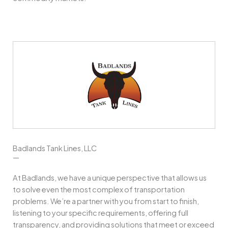
Badlands Tank Lines, LLC
—
At Badlands, we have a unique perspective that allows us
to solve even the most complex of transportation
problems. We’re a partner with you from start to finish,
listening to your specific requirements, offering full
transparency, and providing solutions that meet or exceed