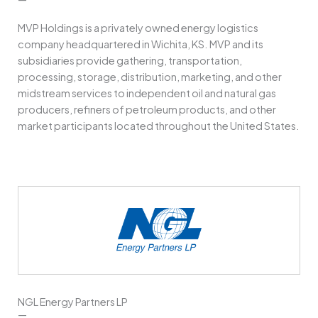
MVP Holdings is a privately owned energy logistics
company headquartered in Wichita, KS. MVP and its
subsidiaries provide gathering, transportation,
processing, storage, distribution, marketing, and other
midstream services to independent oil and natural gas
producers, refiners of petroleum products, and other
market participants located throughout the United States.
NGL Energy Partners LP
—