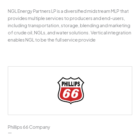
NGL Energy Partners LP is a diversified midstream MLP that
provides multiple services to producers and end-users,
including transportation, storage, blending and marketing
of crude oil, NGLs, and water solutions. Vertical integration
enables NGL to be the full service provide
Phillips 66 Company
—