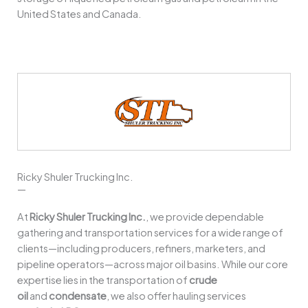
United States and Canada.
Ricky Shuler Trucking Inc.
—
At
Ricky Shuler Trucking Inc.
, we provide dependable
gathering and transportation services for a wide range of
clients—including producers, refiners, marketers, and
pipeline operators—across major oil basins. While our core
expertise lies in the transportation of
crude
oil
and
condensate
, we also offer hauling services