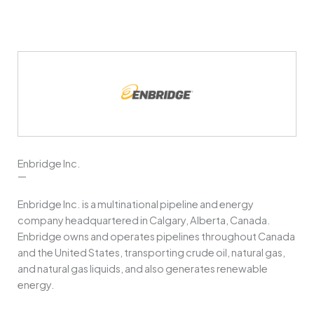
Enbridge Inc.
—
Enbridge Inc. is a multinational pipeline and energy
company headquartered in Calgary, Alberta, Canada.
Enbridge owns and operates pipelines throughout Canada
and the United States, transporting crude oil, natural gas,
and natural gas liquids, and also generates renewable
energy.