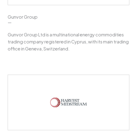
Gunvor Group
—
Gunvor Group Ltd is a multinational energy commodities
trading company registered in Cyprus, with its main trading
office in Geneva, Switzerland.