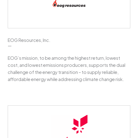
EOG Resources, Inc.
—
EOG’s mission, to be among the highest return, lowest
cost, and lowest emissions producers, supports the dual
challenge of the energy transition – to supply reliable,
affordable energy while addressing climate change risk.