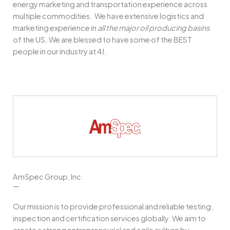
energy marketing and transportation experience across
multiple commodities.
We have extensive logistics and
marketing experience in
all the major oil producing basins
of the US.
We are blessed to have some of the BEST
people in our industry at 4J.
AmSpec Group, Inc.
—
Our mission is to provide professional and reliable testing,
inspection and certification services globally. We aim to
create a strong entrepreneurial and agile culture by