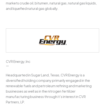
markets crude oil, bitumen, natural gas, natural gas liquids,
and liquefied natural gas globally.
CVR Energy, Inc
—
Headquarted in Sugar Land, Texas, CVR Energy is a
diversified holding company primarily engaged in the
renewable fuels and petroleum refining and marketing
businesses as well as in the nitrogen fertilizer
manufacturing business through it’s interest in CVR
Partners, LP.