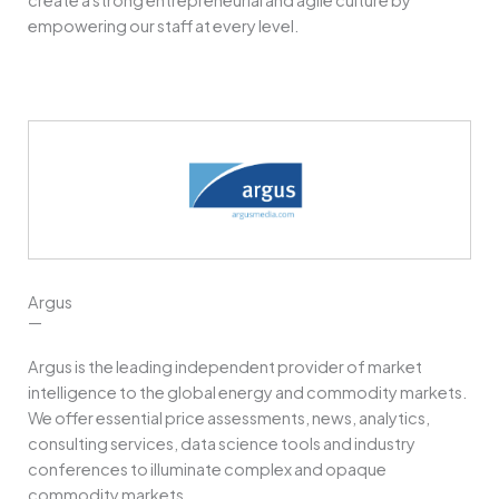
empowering our staff at every level.
Argus
—
Argus is the leading independent provider of market
intelligence to the global energy and commodity markets.
We offer essential price assessments, news, analytics,
consulting services, data science tools and industry
conferences to illuminate complex and opaque
commodity markets.