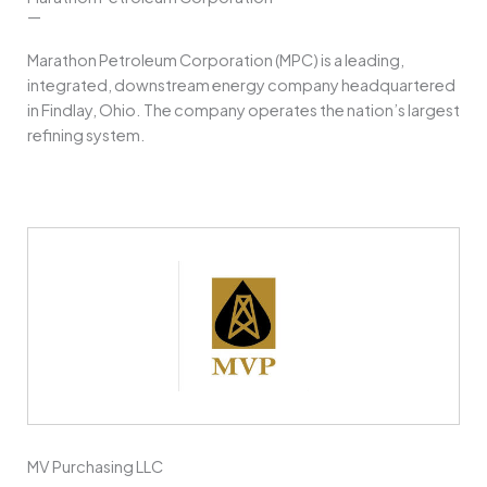
—
Marathon Petroleum Corporation (MPC) is a leading,
integrated, downstream energy company headquartered
in Findlay, Ohio. The company operates the nation’s largest
refining system.
MV Purchasing LLC
—