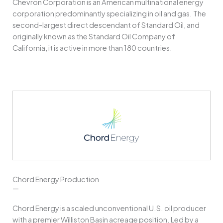
Chevron Corporation is an American multinational energy
corporation predominantly specializing in oil and gas. The
second-largest direct descendant of Standard Oil, and
originally known as the Standard Oil Company of
California, it is active in more than 180 countries.
Chord Energy Production
—
Chord Energy is a scaled unconventional U.S. oil producer
with a premier Williston Basin acreage position. Led by a