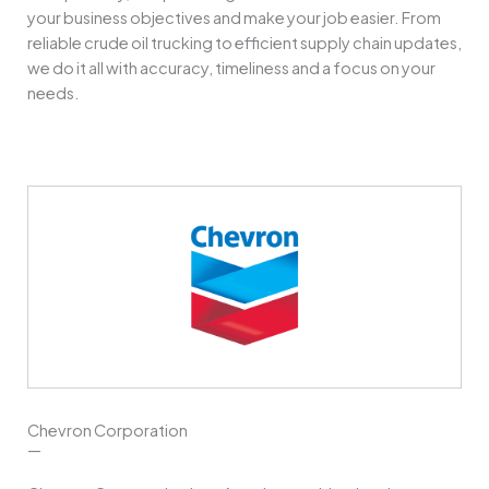
your business objectives and make your job easier. From
reliable crude oil trucking to efficient supply chain updates,
we do it all with accuracy, timeliness and a focus on your
needs.
Chevron Corporation
—