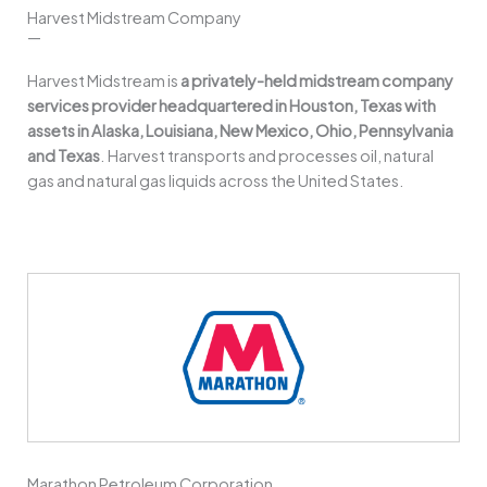
Harvest Midstream Company
—
Harvest Midstream is
a privately-held midstream company
services provider headquartered in Houston, Texas with
assets in Alaska, Louisiana, New Mexico, Ohio, Pennsylvania
and Texas
. Harvest transports and processes oil, natural
gas and natural gas liquids across the United States.
Marathon Petroleum Corporation