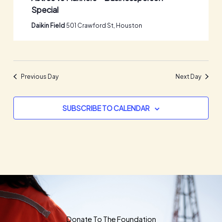
Special
Daikin Field
501 Crawford St, Houston
Previous Day
Next Day
SUBSCRIBE TO CALENDAR
Donate To The Foundation