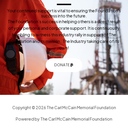
Your continued support is vital to ensuring the Foundation's
success into the future.
The Foundation’s success in helping others is a direct result
of your personal and corporate support. It is continuously
humbling to witness this industry rally in support of The
Foundation and its mission. The Industry taking care of its
own!
DONATE
Copyright © 2026 The Carl McCain Memorial Foundation
Powered by The Carl McCain Memorial Foundation