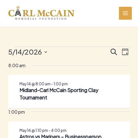
Skip
to
content
Events
5/14/2026
Events
Event
SEARCH
DAY
for
Search
Views
Select
May
and
Navig
8:00 am
date.
14,
Views
2026
Navigation
May 14 @ 8:00 am
-
1:00 pm
Midland-Carl McCain Sporting Clay
Tournament
1:00 pm
May 14 @ 1:10 pm
-
4:00 pm
Astros vs Mariners – Businessperson