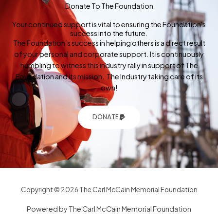
Donate To The Foundation
Your continued support is vital to ensuring the Foundation's
success into the future.
The Foundation’s success in helping others is a direct result
of your personal and corporate support. It is continuously
humbling to witness this industry rally in support of The
Foundation and its mission. The Industry taking care of its
own!
DONATE
Copyright © 2026 The Carl McCain Memorial Foundation
Powered by The Carl McCain Memorial Foundation