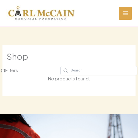
Skip
to
content
Shop
Filters
No products found.