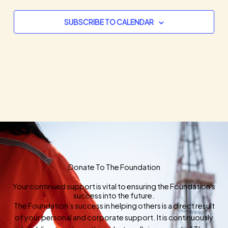
SUBSCRIBE TO CALENDAR
Donate To The Foundation
Your continued support is vital to ensuring the Foundation's
success into the future.
The Foundation’s success in helping others is a direct result
of your personal and corporate support. It is continuously