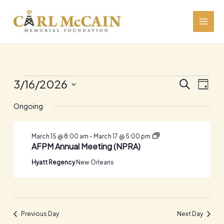
Skip
to
content
Events
3/16/2026
Events
Event
SEARCH
DAY
for
Search
Views
Select
March
and
Navig
Ongoing
date.
16,
Views
2026
Navigation
Industry
March 15 @ 8:00 am
-
March 17 @ 5:00 pm
Partner
AFPM Annual Meeting (NPRA)
Events
Hyatt Regency
New Orleans
Previous Day
Next Day